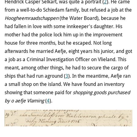
Hendrick Casper Selkart, was quite a portrait (
2
). He came
from a well-to-do Schiedam family, but refused a job at the
Hoogheemraadschappen
(the Water Board), because he
had fallen in love with some innkeeper's daughter. His
mother had the police lock him up in the improvement
house for three months, but he escaped. Not long
afterwards he married Aefje, eight years his junior, and got
a job as a Criminal Investigation Officer on Vlieland. This
meant, among other things, he had to secure the cargo of
ships that had run aground (
3
). In the meantime, Aefje ran
a small shop on the island. We have found an inventory
showing that someone paid for
shopping goods purchased
by o aefje Vlaming
(
4
).