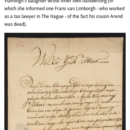
Vlamingh's daughter wrote inher own handwriting (in
which she informed one Frans van Limborgh - who worked
as a tax lawyer in The Hague - of the fact his cousin Arend
was dead).