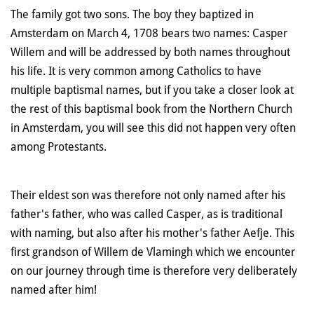
The family got two sons. The boy they baptized in
Amsterdam on March 4, 1708 bears two names: Casper
Willem and will be addressed by both names throughout
his life. It is very common among Catholics to have
multiple baptismal names, but if you take a closer look at
the rest of this baptismal book from the Northern Church
in Amsterdam, you will see this did not happen very often
among Protestants.
Their eldest son was therefore not only named after his
father's father, who was called Casper, as is traditional
with naming, but also after his mother's father Aefje. This
first grandson of Willem de Vlamingh which we encounter
on our journey through time is therefore very deliberately
named after him!