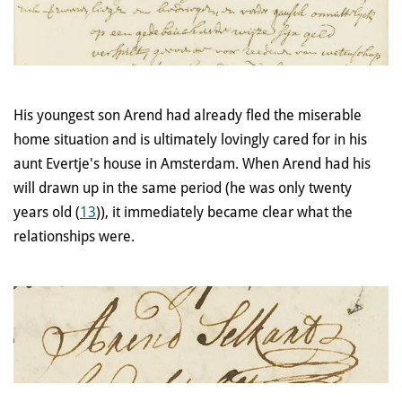
His youngest son Arend had already fled the miserable
home situation and is ultimately lovingly cared for in his
aunt Evertje's house in Amsterdam. When Arend had his
will drawn up in the same period (he was only twenty
years old (
13
)), it immediately became clear what the
relationships were.