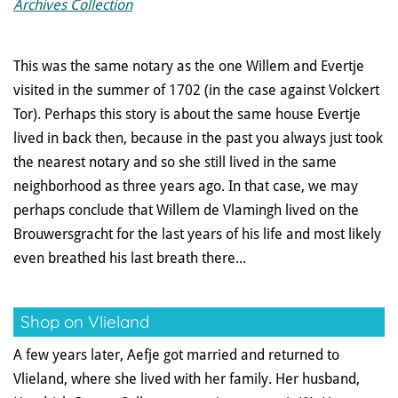
Archives Collection
This was the same notary as the one Willem and Evertje
visited in the summer of 1702 (in the case against Volckert
Tor). Perhaps this story is about the same house Evertje
lived in back then, because in the past you always just took
the nearest notary and so she still lived in the same
neighborhood as three years ago. In that case, we may
perhaps conclude that Willem de Vlamingh lived on the
Brouwersgracht for the last years of his life and most likely
even breathed his last breath there...
Shop on Vlieland
A few years later, Aefje got married and returned to
Vlieland, where she lived with her family. Her husband,