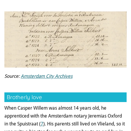
Source:
Amsterdam City Archives
Brotherly love
When Casper Willem was almost 14 years old, he
apprenticed with the Amsterdam notary Jeremias Oxford
in the Spuistraat (
7
). His parents still lived on Vlieland, so it