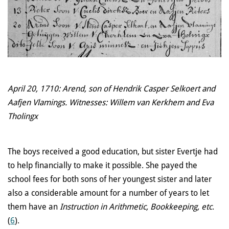
April 20, 1710: Arend, son of Hendrik Casper Selkoert and
Aafjen Vlamings. Witnesses: Willem van Kerkhem and Eva
Tholingx
The boys received a good education, but sister Evertje had
to help financially to make it possible. She payed the
school fees for both sons of her youngest sister and later
also a considerable amount for a number of years to let
them have an
Instruction in Arithmetic, Bookkeeping, etc
.
(
6
).