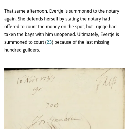
That same afternoon, Evertje is summoned to the notary
again. She defends herself by stating the notary had
offered to count the money on the spot, but Trijntje had
taken the bags with him unopened. Ultimately, Evertje is
summoned to court (
23
) because of the last missing
hundred guilders.