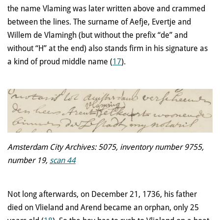
the name Vlaming was later written above and crammed
between the lines. The surname of Aefje, Evertje and
Willem de Vlamingh (but without the prefix “de” and
without “H” at the end) also stands firm in his signature as
a kind of proud middle name (
17
).
Amsterdam City Archives: 5075, inventory number 9755,
number 19,
scan 44
Not long afterwards, on December 21, 1736, his father
died on Vlieland and Arend became an orphan, only 25