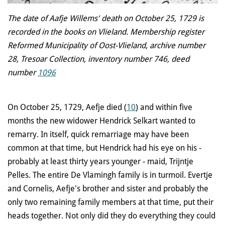
The date of Aafje Willems' death on October 25, 1729 is
recorded in the books on Vlieland. Membership register
Reformed Municipality of Oost-Vlieland, archive number
28, Tresoar Collection, inventory number 746, deed
number
1096
On October 25, 1729, Aefje died (
10
) and within five
months the new widower Hendrick Selkart wanted to
remarry. In itself, quick remarriage may have been
common at that time, but Hendrick had his eye on his -
probably at least thirty years younger - maid, Trijntje
Pelles. The entire De Vlamingh family is in turmoil. Evertje
and Cornelis, Aefje's brother and sister and probably the
only two remaining family members at that time, put their
heads together. Not only did they do everything they could