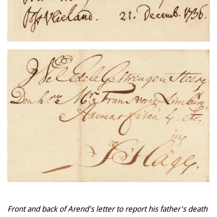
Front and back of Arend's letter to report his father's death