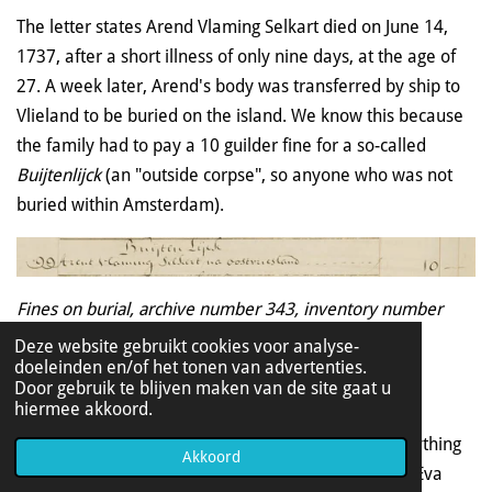
The letter states Arend Vlaming Selkart died on June 14,
1737, after a short illness of only nine days, at the age of
27. A week later, Arend's body was transferred by ship to
Vlieland to be buried on the island. We know this because
the family had to pay a 10 guilder fine for a so-called
Buijtenlijck
(an "
outside corpse", so
anyone who was not
buried within Amsterdam).
Fines on burial, archive number 343, inventory number
577,
scan number 64
Deze website gebruikt cookies voor analyse-
doeleinden en/of het tonen van advertenties.
Door gebruik te blijven maken van de site gaat u
hiermee akkoord.
There will be a lot of arguing about his inheritance
afterwards. Arend had - as we have seen - left everything
Akkoord
to his aunt Evertje, but an aunt on his father's side (Eva