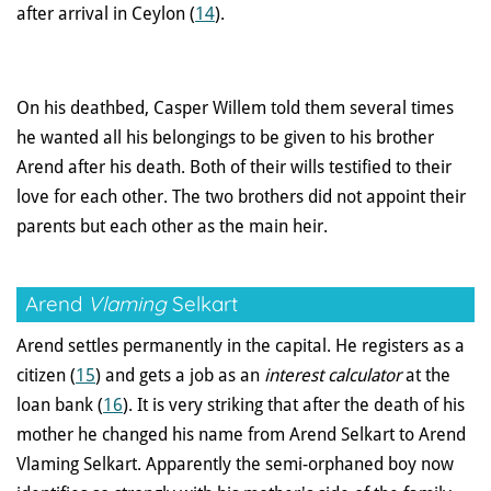
after arrival in Ceylon (
14
).
On his deathbed, Casper Willem told them several times
he wanted all his belongings to be given to his brother
Arend after his death. Both of their wills testified to their
love for each other. The two brothers did not appoint their
parents but each other as the main heir.
Arend
Vlaming
Selkart
Arend settles permanently in the capital. He registers as a
citizen (
15
) and gets a job as an
interest calculator
at the
loan bank (
16
). It is very striking that after the death of his
mother he changed his name from Arend Selkart to Arend
Vlaming Selkart. Apparently the semi-orphaned boy now