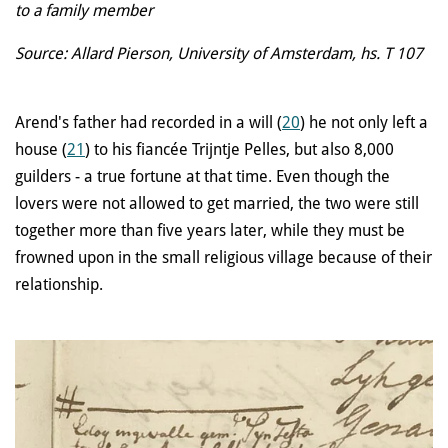
to a family member
Source: Allard Pierson, University of Amsterdam, hs. T 107
Arend's father had recorded in a will (
20
) he not only left a
house (
21
) to his fiancée Trijntje Pelles, but also 8,000
guilders - a true fortune at that time. Even though the
lovers were not allowed to get married, the two were still
together more than five years later, while they must be
frowned upon in the small religious village because of their
relationship.