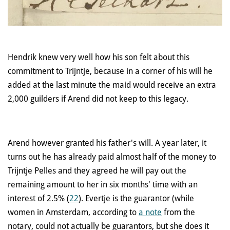
Hendrik knew very well how his son felt about this
commitment to Trijntje, because in a corner of his will he
added at the last minute the maid would receive an extra
2,000 guilders if Arend did not keep to this legacy.
Arend however granted his father's will. A year later, it
turns out he has already paid almost half of the money to
Trijntje Pelles and they agreed he will pay out the
remaining amount to her in six months' time with an
interest of 2.5% (
22
). Evertje is the guarantor (while
women in Amsterdam, according to
a note
from the
notary, could not actually be guarantors, but she does it