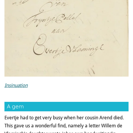
Insinuation
A gem
Evertje had to get very busy when her cousin Arend died.
This gave us a wonderful find, namely a letter Willem de