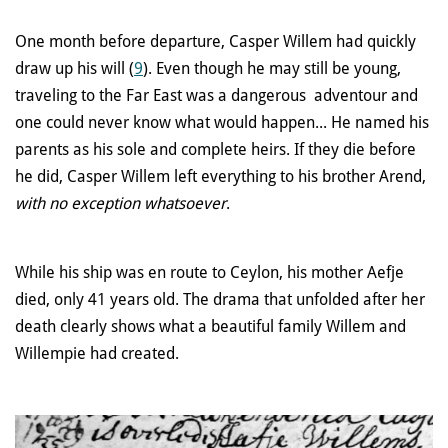
One month before departure, Casper Willem had quickly
draw up his will (
9
). Even though he may still be young,
traveling to the Far East was a dangerous adventour and
one could never know what would happen... He named his
parents as his sole and complete heirs. If they die before
he did, Casper Willem left everything to his brother Arend,
with no exception whatsoever
.
While his ship was en route to Ceylon, his mother Aefje
died, only 41 years old. The drama that unfolded after her
death clearly shows what a beautiful family Willem and
Willempie had created.