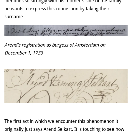
identifies so strongly with his mother's side of the family
he wants to express this connection by taking their
surname.
Arend's registration as burgess of Amsterdam on
December 1, 1733
The first act in which we encounter this phenomenon it
originally just says Arend Selkart. It is touching to see how