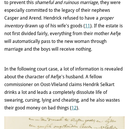
to prevent this
shameful and ruinous marriage
, they were
especially committed to the legacy of their nephews
Casper and Arend. Hendrick refused to have a
proper
inventory
drawn up of his wife's goods (
11
). If the estate is
not first divided fairly, everything from their mother Aefje
will automatically pass to the new woman through
marriage and the boys will receive nothing.
In the following court case, a lot of information is revealed
about the character of Aefje's husband. A fellow
commissioner on Oost-Vlieland claims Hendrik Selkart
drinks a lot and leads a completely dissolute life of
swearing, cursing, lying and cheating, and he also wastes
their good money on bad things (
12
).