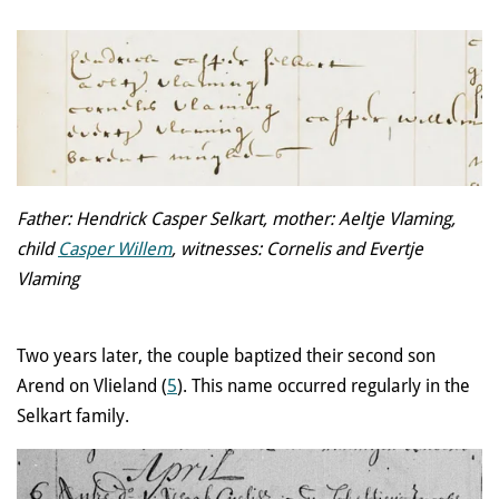
Father: Hendrick Casper Selkart, mother: Aeltje Vlaming,
child
Casper Willem
, witnesses: Cornelis and Evertje
Vlaming
Two years later, the couple baptized their second son
Arend on Vlieland (
5
). This name occurred regularly in the
Selkart family.