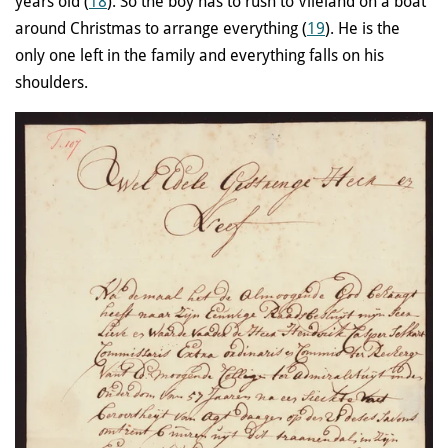
years old (
18
). So the boy has to rush to Vlieland on a boat
around Christmas to arrange everything (
19
). He is the
only one left in the family and everything falls on his
shoulders.