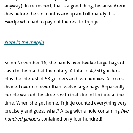
anyway). In retrospect, that's a good thing, because Arend
dies before the six months are up and ultimately it is
Evertje who had to pay out the rest to Trijntje.
Note in the margin
So on November 16, she hands over twelve large bags of
cash to the maid at the notary. A total of 4,250 guilders
plus the interest of 53 guilders and two pennies. All coins
divided over no fewer than twelve large bags. Apparently
people walked the streets with that kind of fortune at the
time. When she got home, Trijntje counted everything very
precisely and guess what? A bag with a note containing
five
hundred guilders
contained only four hundred!