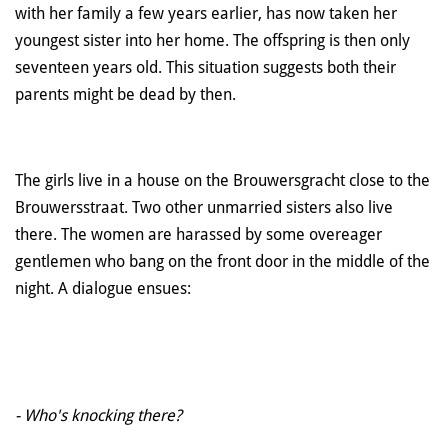
with her family a few years earlier, has now taken her
youngest sister into her home. The offspring is then only
seventeen years old. This situation suggests both their
parents might be dead by then.
The girls live in a house on the Brouwersgracht close to the
Brouwersstraat. Two other unmarried sisters also live
there. The women are harassed by some overeager
gentlemen who bang on the front door in the middle of the
night. A dialogue ensues:
- Who's knocking there?