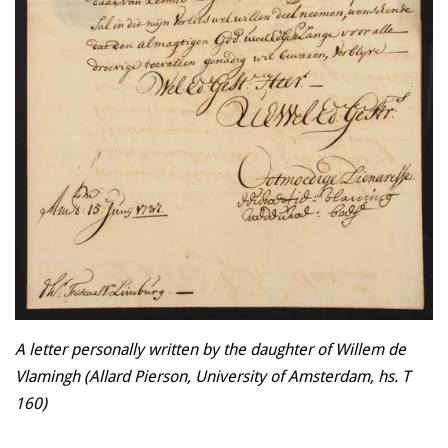
A letter personally written by the daughter of Willem de
Vlamingh (Allard Pierson, University of Amsterdam, hs. T
160)