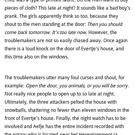
pieces of cloth? This late at night? It sounds like a bad boy's
prank. The girls apparently think so too, because they
shout to the men standing at the door:
Then you should
come back tomorrow. It's too late now.
However, the
troublemakers are not so easily chased away. Once again
there is a loud knock on the door of Evertje's house, and
this time also on the windows.
The troublemakers utter many foul curses and shout, for
example:
Open the door, you animals, or you will be sorry
.
Not really nice people to open up to so late at night.
Ultimately, the three attackers pelted the house with
snowballs, shattering no fewer than eleven windows in the
front of Evertje's house. Finally, the night watch has to be
involved and Aefje has the entire incident recorded with
the notary who is located
near
het Herenlogement (a