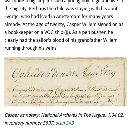
was quite a big step for such a young boy to go and live in
the big city. Perhaps the child was staying with his aunt
Evertje, who had lived in Amsterdam for many years
already. At the age of twenty, Casper Willem signed on as
a bookkeeper on a VOC ship (
8
). As a pen pusher, he
clearly had the sailor's blood of his grandfather Willem
running through his veins!
Casper as notary: National Archives in The Hague: 1.04.02,
inventory number 5897,
scan 243