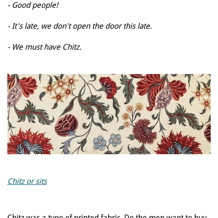
- Good people!
- It's late, we don't open the door this late.
- We must have Chitz.
Chitz or sits
Chitz was a type of printed fabric. Do the men want to buy