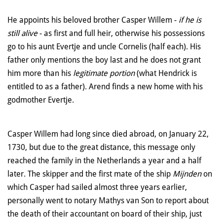
He appoints his beloved brother Casper Willem -
if he is
still alive
- as first and full heir, otherwise his possessions
go to his aunt Evertje and uncle Cornelis (half each). His
father only mentions the boy last and he does not grant
him more than his
legitimate portion
(what Hendrick is
entitled to as a father). Arend finds a new home with his
godmother Evertje.
Casper Willem had long since died abroad, on January 22,
1730, but due to the great distance, this message only
reached the family in the Netherlands a year and a half
later. The skipper and the first mate of the ship
Mijnden
on
which Casper had sailed almost three years earlier,
personally went to notary Mathys van Son to report about
the death of their accountant on board of their ship, just