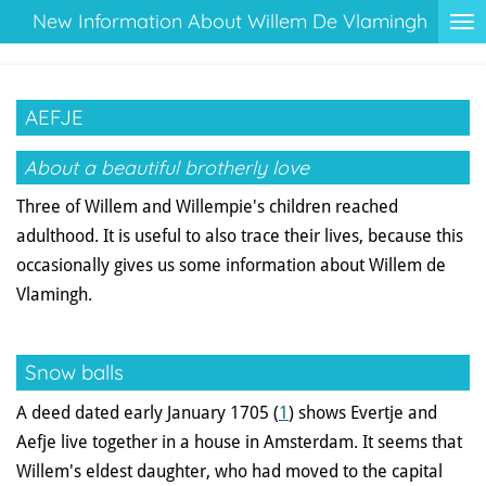
New Information About Willem De Vlamingh
Ga
direct
naar
de
AEFJE
hoofdinhoud
About a beautiful brotherly love
Three of Willem and Willempie's children reached
adulthood. It is useful to also trace their lives, because this
occasionally gives us some information about Willem de
Vlamingh.
Snow balls
A deed dated early January 1705 (
1
) shows Evertje and
Aefje live together in a house in Amsterdam. It seems that
Willem's eldest daughter, who had moved to the capital