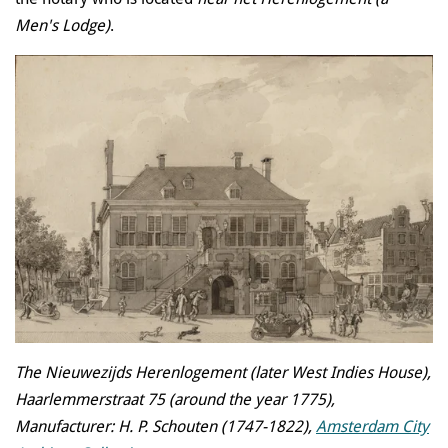
Men's Lodge)
.
The Nieuwezijds Herenlogement (later West Indies House),
Haarlemmerstraat 75 (around the year 1775),
Manufacturer: H. P. Schouten (1747-1822),
Amsterdam City