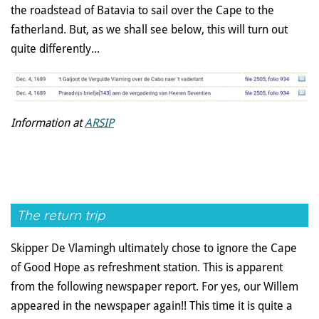
the roadstead of Batavia to sail over the Cape to the
fatherland. But, as we shall see below, this will turn out
quite differently...
Information at
ARSIP
The return trip
Skipper De Vlamingh ultimately chose to ignore the Cape
of Good Hope as refreshment station. This is apparent
from the following newspaper report. For yes, our Willem
appeared in the newspaper again!! This time it is quite a