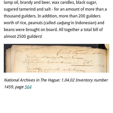
lamp oil, brandy and beer, wax candles, black sugar,
sugared tamerind and salt - for an amount of more than a
thousand guilders. In addition, more than 200 guilders
worth of rice, peanuts (called
cadjang
in Indonesian) and
beans were brought on board. All together a total bill of
almost 2500 guilders!
National Archives in The Hague: 1.04.02 Inventory number
1459, page
564