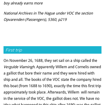
boy already earns more
National Archives in The Hague under VOC the section
Opvarenden (Passengers), 5360, p219
First trip
On November 26, 1688, they set sail on a ship called the
Vergulde Vlamingh
. Apparently Willem and Cornelis owned
a galliot that bore their name and they were hired with
ship and all. The books of the VOC state the company hired
this boat (from 1688 to 1690), exactly the time this first trip
approximately took place. Afterwards, Willem will remain
in the service of the VOC, the galliot does not. We have no
idea what happened to this ship after 1690: was the galliot