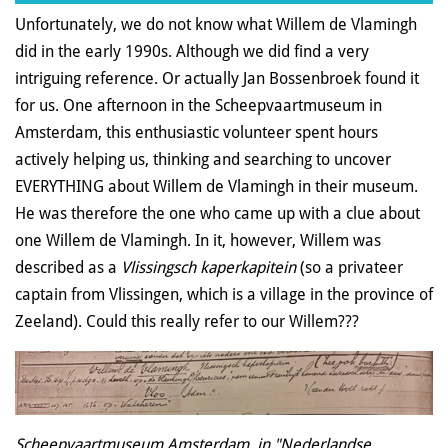
Unfortunately, we do not know what Willem de Vlamingh
did in the early 1990s. Although we did find a very
intriguing reference. Or actually Jan Bossenbroek found it
for us. One afternoon in the Scheepvaartmuseum in
Amsterdam, this enthusiastic volunteer spent hours
actively helping us, thinking and searching to uncover
EVERYTHING about Willem de Vlamingh in their museum.
He was therefore the one who came up with a clue about
one Willem de Vlamingh. In it, however, Willem was
described as a
Vlissingsch kaperkapitein
(so a privateer
captain from Vlissingen, which is a village in the province of
Zeeland). Could this really refer to our Willem???
Scheepvaartmuseum Amsterdam, in "Nederlandse