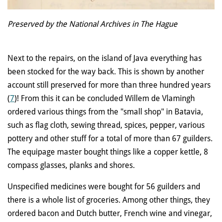
Preserved by the National Archives in The Hague
Next to the repairs, on the island of Java everything has
been stocked for the way back. This is shown by another
account still preserved for more than three hundred years
(
7
)! From this it can be concluded Willem de Vlamingh
ordered various things from the "small shop" in Batavia,
such as flag cloth, sewing thread, spices, pepper, various
pottery and other stuff for a total of more than 67 guilders.
The equipage master bought things like a copper kettle, 8
compass glasses, planks and shores.
Unspecified medicines were bought for 56 guilders and
there is a whole list of groceries. Among other things, they
ordered bacon and Dutch butter, French wine and vinegar,