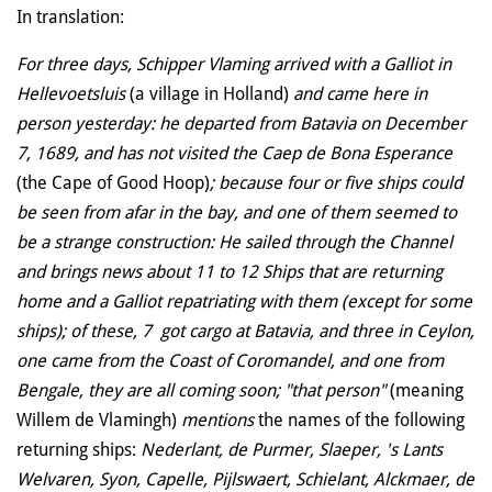
In translation:
For three days, Schipper Vlaming arrived with a Galliot in
Hellevoetsluis
(a village in Holland)
and came here in
person yesterday: he departed from Batavia on December
7, 1689, and has not visited the Caep de Bona Esperance
(the Cape of Good Hoop)
; because four or five ships could
be seen from afar in the bay, and one of them seemed to
be a strange construction: He sailed through the Channel
and brings news about 11 to 12 Ships that are returning
home and a Galliot repatriating with them (except for some
ships); of these, 7 got cargo at Batavia, and three in Ceylon,
one came from the Coast of Coromandel, and one from
Bengale, they are all coming soon; "that person"
(meaning
Willem de Vlamingh)
mentions
the names of the following
returning ships:
Nederlant, de Purmer, Slaeper, 's Lants
Welvaren, Syon, Capelle, Pijlswaert, Schielant, Alckmaer, de