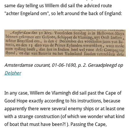
same day telling us Willem did sail the adviced route
"achter Engeland om", so left around the back of England:
Amsterdamse courant, 01-06-1690, p. 2. Geraadpleegd op
Delpher
In any case, Willem de Vlamingh did sail past the Cape of
Good Hope exactly according to his instruction
s, because
apparently there were several enemy ships or at least one
with a strange construction (of which we wonder what kind
of boat that must have been?! ). Passing the Cape,