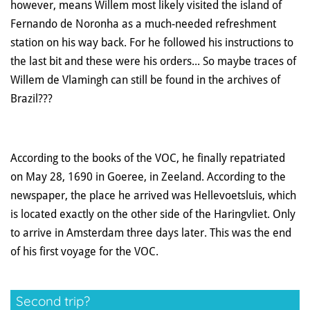
however, means Willem most likely visited the island of
Fernando de Noronha as a much-needed refreshment
station on his way back. For he followed his instructions to
the last bit and these were his orders... So maybe traces of
Willem de Vlamingh can still be found in the archives of
Brazil???
According to the books of the VOC, he finally repatriated
on May 28, 1690 in Goeree, in Zeeland. According to the
newspaper, the place he arrived was Hellevoetsluis, which
is located exactly on the other side of the Haringvliet. Only
to arrive in Amsterdam three days later. This was the end
of his first voyage for the VOC.
Second trip?