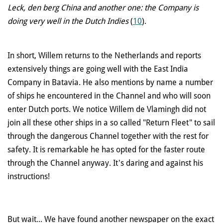
Leck, den berg China and another one: the Company is
doing very well in the Dutch Indies
(
10
).
In short, Willem returns to the Netherlands and reports
extensively things are going well with the East India
Company in Batavia. He also mentions by name a number
of ships he encountered in the Channel and who will soon
enter Dutch ports. We notice Willem de Vlamingh did not
join all these other ships in a so called "Return Fleet" to sail
through the dangerous Channel together with the rest for
safety. It is remarkable he has opted for the faster route
through the Channel anyway. It's daring and against his
instructions!
But wait... We have found another newspaper on the exact