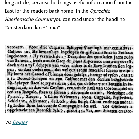
long article, because he brings useful information from the
East for the readers back home. In the
Oprechte
Haerlemsche Courant
you can read under the headline
“Amsterdam den 31 mei”:
Via
Delper