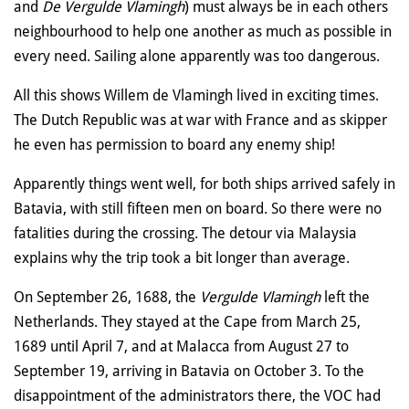
and
De Vergulde Vlamingh
) must always be in each others
neighbourhood to help one another as much as possible in
every need. Sailing alone apparently was too dangerous.
All this shows Willem de Vlamingh lived in exciting times.
The Dutch Republic was at war with France and as skipper
he even has permission to board any enemy ship!
Apparently things went well, for both ships arrived safely in
Batavia, with still fifteen men on board. So there were no
fatalities during the crossing. The detour via Malaysia
explains why the trip took a bit longer than average.
On September 26, 1688, the
Vergulde Vlamingh
left the
Netherlands. They stayed at the Cape from March 25,
1689 until April 7, and at Malacca from August 27 to
September 19, arriving in Batavia on October 3. To the
disappointment of the administrators there, the VOC had