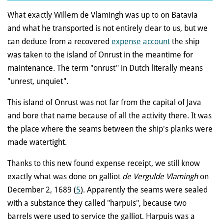
What exactly Willem de Vlamingh was up to on Batavia
and what he transported is not entirely clear to us, but we
can deduce from a recovered
expense account
the ship
was taken to the island of Onrust in the meantime for
maintenance. The term "onrust" in Dutch literally means
"unrest, unquiet".
This island of Onrust was not far from the capital of Java
and bore that name because of all the activity there. It was
the place where the seams between the ship's planks were
made watertight.
Thanks to this new found expense receipt, we still know
exactly what was done on galliot
de Vergulde Vlamingh
on
December 2, 1689 (
5
). Apparently the seams were sealed
with a substance they called "harpuis", because two
barrels were used to service the galliot.
Harpuis was a