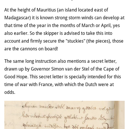
At the height of Mauritius (an island located east of
Madagascar) it is known strong storm winds can develop at
that time of the year in the months of March or April, yes
also earlier. So the skipper is advised to take this into
account and firmly secure the "stuckies" (the pieces), those
are the cannons on board!
The same long instruction also mentions a secret letter,
drawn up by Governor Simon van der Stel of the Cape of
Good Hope. This secret letter is specially intended for this
time of war with France, with which the Dutch were at
odds.