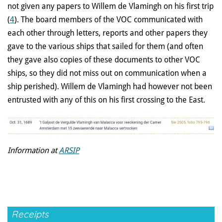
not given any papers to Willem de Vlamingh on his first trip
(
4
). The board members of the VOC communicated with
each other through letters, reports and other papers they
gave to the various ships that sailed for them (and often
they gave also copies of these documents to other VOC
ships, so they did not miss out on communication when a
ship perished). Willem de Vlamingh had however not been
entrusted with any of this on his first crossing to the East.
Information at
ARSIP
Receipts