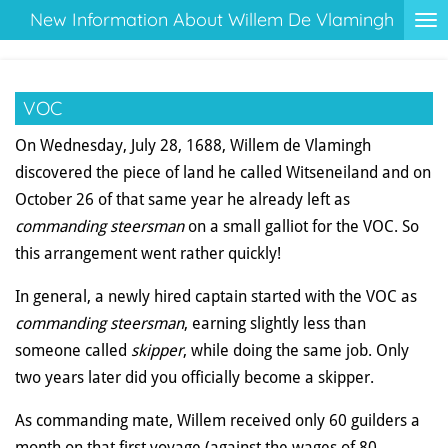
New Information About Willem De Vlamingh
Ga
direct
naar
de
VOC
hoofdinhoud
On Wednesday, July 28, 1688, Willem de Vlamingh
discovered the piece of land he called Witseneiland and on
October 26 of that same year he already left as
commanding steersman
on a small galliot for the VOC. So
this arrangement went rather quickly!
In general, a newly hired captain started with the VOC as
commanding steersman
, earning slightly less than
someone called
skipper
, while doing the same job. Only
two years later did you officially become a skipper.
As commanding mate, Willem received only 60 guilders a
month on that first voyage (against the wages of 80