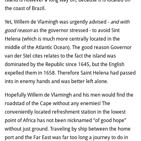
the coast of Brazil.
Yet, Willem de Vlamingh was urgently advised -
and with
good reason
as the governor stressed - to avoid Sint
Helena (which is much more centrally located in the
middle of the Atlantic Ocean). The good reason Governor
van der Stel cites relates to the fact the island was
dominated by the Republic since 1645, but the English
expelled them in 1658. Therefore Saint Helena had passed
into in enemy hands and was better left alone.
Hopefully Willem de Vlamingh and his men would find the
roadstad of the Cape without any enemies! The
conveniently located refreshment station in the lowest
point of Africa has not been nicknamed “of good hope”
without just ground. Traveling by ship between the home
port and the Far East was far too long a journey to do in