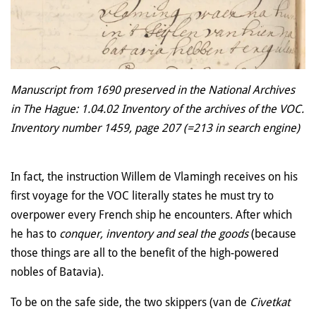
Manuscript from 1690 preserved in the National Archives
in The Hague: 1.04.02 Inventory of the archives of the VOC.
Inventory number 1459, page 207 (=213 in search engine)
In fact, the instruction Willem de Vlamingh receives on his
first voyage for the VOC literally states he must try to
overpower every French ship he encounters. After which
he has to
conquer, inventory and seal the goods
(because
those things are
all to the benefit of the high-powered
nobles of Batavia).
To be on the safe side, the two skippers (van de
Civetkat