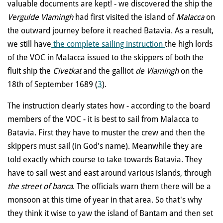
valuable documents are kept! - we discovered the ship the
Vergulde Vlamingh
had first visited the island of
Malacca
on
the outward journey before it reached Batavia. As a result,
we still have
the complete sailing instruction
the high lords
of the VOC in Malacca issued to the skippers of both the
fluit ship the
Civetkat
and the galliot
de Vlamingh
on the
18th of September 1689 (
3
).
The instruction clearly states how - according to the board
members of the VOC - it is best to sail from Malacca to
Batavia. First they have to muster the crew and then the
skippers must sail (in God's name). Meanwhile they are
told exactly which course to take towards Batavia. They
have to sail west and east around various islands, through
the street of banca
. The officials warn them there will be a
monsoon at this time of year in that area. So that's why
they think it wise to yaw the island of Bantam and then set