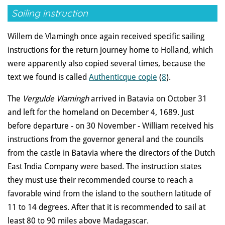
Sailing instruction
Willem de Vlamingh once again received specific sailing
instructions for the return journey home to Holland, which
were apparently also copied several times, because the
text we found is called
Authenticque copie
(
8
).
The
Vergulde Vlamingh
arrived in Batavia on October 31
and left for the homeland on December 4, 1689. Just
before departure - on 30 November - William received his
instructions from the governor general and the councils
from the castle in Batavia where the directors of the Dutch
East India Company were based. The instruction states
they must use their recommended course to reach a
favorable wind from the island to the southern latitude of
11 to 14 degrees. After that it is recommended to sail at
least 80 to 90 miles above Madagascar.