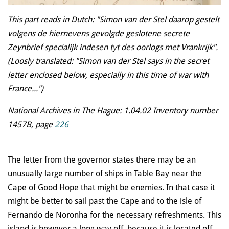
This part reads in Dutch: "Simon van der Stel daarop gestelt
volgens de hiernevens gevolgde geslotene secrete
Zeynbrief specialijk indesen tyt des oorlogs met Vrankrijk".
(Loosly translated: "Simon van der Stel says in the secret
letter enclosed below, especially in this time of war with
France...")
National Archives in The Hague: 1.04.02 Inventory number
1457B, page
226
The letter from the governor states there may be an
unusually large number of ships in Table Bay near the
Cape of Good Hope that might be enemies. In that case it
might be better to sail past the Cape and to the isle of
Fernando de Noronha for
the necessary refreshments. This
island is however a long way off, because it is located off