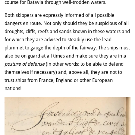
course for Batavia through well-trodden waters.
Both skippers are expressly informed of all possible
dangers en route. Not only should they be suspicious of all
droughts, cliffs, reefs and sands known in these waters and
for which they are advised to steadily use the lead
plummet to gauge the depth of the fairway. The ships must
also be on guard at all times and make sure they are in
a
posture of defense
(in other words: to be able to defend
themselves if necessary) and, above all, they are not to
trust ships from France, England or other European
nations!