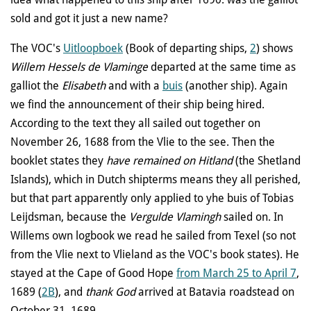
sold and got it just a new name?
The VOC's
Uitloopboek
(Book of departing ships
,
2
) shows
Willem Hessels de Vlaminge
departed at the same time as
galliot the
Elisabeth
and with a
buis
(another ship). Again
we find the announcement of their ship being hired.
According to the text they all sailed out together on
November 26, 1688 from the Vlie to the see. Then the
booklet states they
have remained on Hitland
(the Shetland
Islands), which in Dutch shipterms means they all perished,
but that part apparently only applied to yhe buis of Tobias
Leijdsman, because the
Vergulde Vlamingh
sailed on. In
Willems own logbook we read he sailed from Texel (so not
from the Vlie next to Vlieland as the VOC's book states). He
stayed at the Cape of Good Hope
from March 25 to April 7
,
1689
(
2B
)
, and
thank God
arrived at Batavia roadstead on
October 31, 1689.