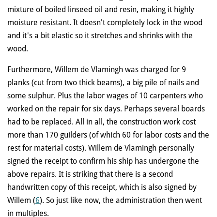
mixture of boiled linseed oil and resin, making it highly
moisture resistant. It doesn't completely lock in the wood
and it's a bit elastic so it stretches and shrinks with the
wood.
Furthermore, Willem de Vlamingh was charged for 9
planks (cut from two thick beams), a big pile of nails and
some sulphur. Plus the labor wages of 10 carpenters who
worked on the repair for six days. Perhaps several boards
had to be replaced. All in all, the construction work cost
more than 170 guilders (of which 60 for labor costs and the
rest for material costs). Willem de Vlamingh personally
signed the receipt to confirm his ship has undergone the
above repairs. It is striking that there is a second
handwritten copy of this receipt, which is also signed by
Willem (
6
). So just like now, the administration then went
in multiples.