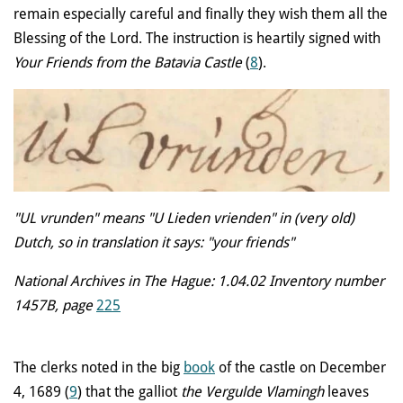
remain especially careful and finally they wish them all the
Blessing of the Lord. The instruction is heartily signed with
Your Friends from the Batavia Castle
(
8
).
"UL vrunden" means "U Lieden vrienden" in (very old)
Dutch, so in translation it says: "your friends"
National Archives in The Hague: 1.04.02 Inventory number
1457B, page
225
The clerks noted in the big
book
of the castle on December
4, 1689 (
9
) that the galliot
the Vergulde Vlamingh
leaves