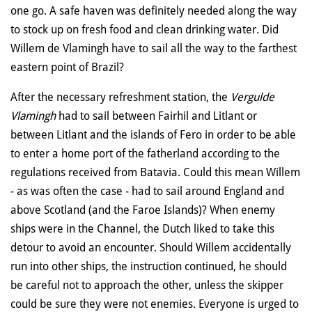
one go. A safe haven was definitely needed along the way
to stock up on fresh food and clean drinking water. Did
Willem de Vlamingh have to sail all the way to the farthest
eastern point of Brazil?
After the necessary refreshment station, the
Vergulde
Vlamingh
had to sail between Fairhil and Litlant or
between Litlant and the islands of Fero in order to be able
to enter a home port of the fatherland according to the
regulations received from Batavia. Could this mean Willem
- as was often the case - had to sail around England and
above Scotland (and the Faroe Islands)? When enemy
ships were in the Channel, the Dutch liked to take this
detour to avoid an encounter. Should Willem accidentally
run into other ships, the instruction continued, he should
be careful not to approach the other, unless the skipper
could be sure they were not enemies. Everyone is urged to