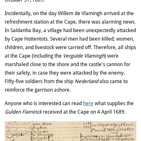
Incidentally, on the day Willem de Vlamingh arrived at the
refreshment station at the Cape, there was alarming news.
In Saldanha Bay, a village had been unexpectedly attacked
by Cape Hottentots. Several men had been killed; women,
children, and livestock were carried off. Therefore, all ships
at the Cape (including the
Vergulde Vlamingh
) were
marshaled close to the shore and the castle's cannon for
their safety, in case they were attacked by the enemy.
Fifty-five soldiers from the ship
Nederland
also came to
reinforce the garrison ashore.
Anyone who is interested can read
here
what supplies the
Gulden Flaminck
received at the Cape on 4 April 1689.