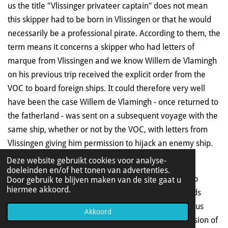
us the title "Vlissinger privateer captain" does not mean
this skipper had to be born in Vlissingen or that he would
necessarily be a professional pirate. According to them, the
term means it concerns a skipper who had letters of
marque from Vlissingen and we know Willem de Vlamingh
on his previous trip received the explicit order from the
VOC to board foreign ships. It could therefore very well
have been the case Willem de Vlamingh - once returned to
the fatherland - was sent on a subsequent voyage with the
same ship, whether or not by the VOC, with letters from
Vlissingen giving him permission to hijack an enemy ship.
Deze website gebruikt cookies voor analyse-
In those days people made a difference between
doeleinden en/of het tonen van advertenties.
privateers and pirates. A privateer had permission to
Door gebruik te blijven maken van de site gaat u
hiermee akkoord.
hijack enemy ships and a pirate did not. The proceeds
therefore had to be shared with the client. The famous
Akkoord
Dutch admiral Michiel de Ruijter was once in possession of