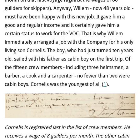
guilders for skippers). Anyway, Willem - now 48 years old -
must have been happy with this new job. It gave him a
good and regular income and it certainly gave him a
certain status to work for the VOC. That is why Willem
immediately arranged a job with the Company for his only
living son Cornelis. The boy, who had just turned ten years
old, sailed with his father as cabin boy on the first trip. Of
the fifteen crew members - including three helmsmen, a
barber, a cook and a carpenter - no fewer than two were
cabin boys. Cornelis was the youngest of all (
1
).
Cornelis is registered last in the list of crew members. He
receives a wage of 8 guilders per month. The other cabin