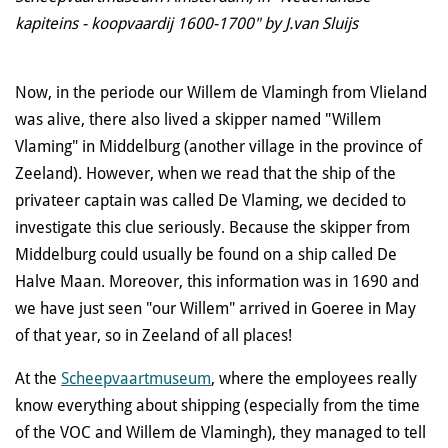
kapiteins - koopvaardij 1600-1700" by J.van Sluijs
Now, in the periode our Willem de Vlamingh from Vlieland
was alive, there also lived a skipper named "Willem
Vlaming" in Middelburg (another village in the province of
Zeeland). However, when we read that the ship of the
privateer captain was called De Vlaming, we decided to
investigate this clue seriously. Because the skipper from
Middelburg could usually be found on a ship called De
Halve Maan. Moreover, this information was in 1690 and
we have just seen "our Willem" arrived in Goeree in May
of that year, so in Zeeland of all places!
At the
Scheepvaartmuseum
, where the employees really
know everything about shipping (especially from the time
of the VOC and Willem de Vlamingh), they managed to tell