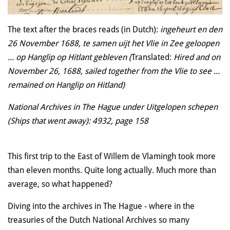
The text after the braces reads (in Dutch)
:
ingeheurt en den
26 November 1688, te samen uijt het Vlie in Zee geloopen
... op Hanglip op Hitlant gebleven (
Translated:
Hired and on
November 26, 1688, sailed together from the Vlie to see ...
remained on Hanglip on Hitland)
National Archives in The Hague under Uitgelopen schepen
(Ships that went away): 4932, page 158
This first trip to the East of Willem de Vlamingh took more
than eleven months. Quite long actually. Much more than
average, so what happened?
Diving into the archives in The Hague - where in the
treasuries of the Dutch National Archives so many