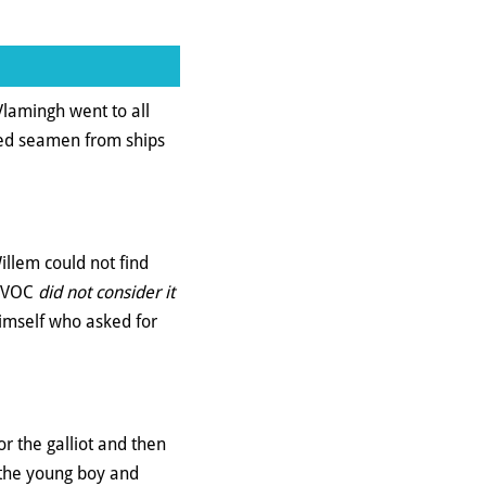
Vlamingh went to all
red seamen from ships
llem could not find
e VOC
did not consider it
himself who asked for
r the galliot and then
 the young boy and