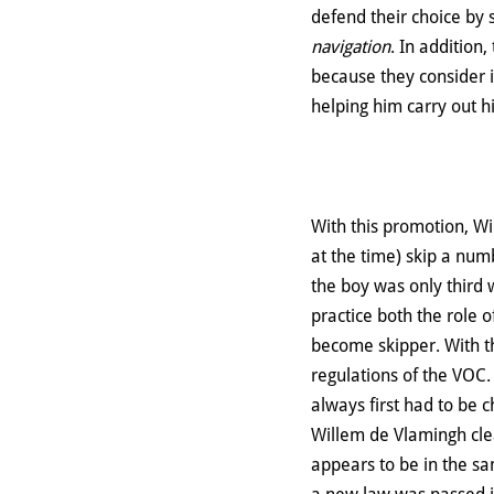
defend their choice by s
navigation
. In addition
because they consider it
helping him carry out h
With this promotion, Wi
at the time) skip a numb
the boy was only third
practice both the role 
become skipper. With th
regulations of the VOC
always first had to be 
Willem de Vlamingh clear
appears to be in the sa