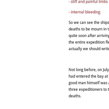
- stiff and painful limbs
- internal bleeding.
So we can see the ship
deaths to be mourn in t
quite soon after arrivi
the entire expedition fl
actually we should writ
Not long before, on Ju
had entered the bay at 
good man himself was a
three expeditioners to
deaths.