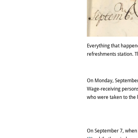
Everything that happene
refreshments station. T
On Monday, September 3,
Wage-receiving persons
who were taken to the 
On September 7, when