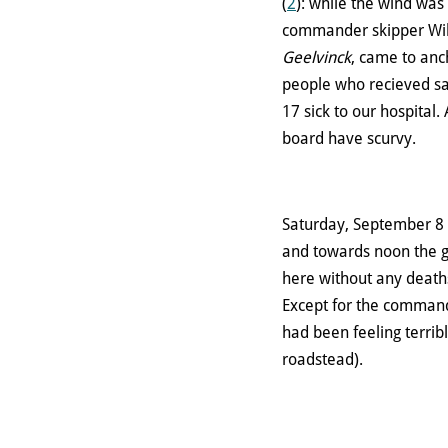
(
2
): while the wind was
commander skipper Will
Geelvinck
, came to anc
people who recieved sa
17 sick to our hospital.
board have scurvy.
Saturday, September 8 
and towards noon the ga
here without any death
Except for the comma
had been feeling terrib
roadstead).