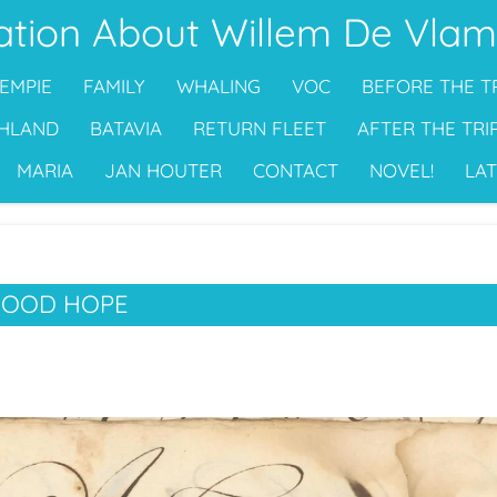
ation About Willem De Vlam
EMPIE
FAMILY
WHALING
VOC
BEFORE THE T
HLAND
BATAVIA
RETURN FLEET
AFTER THE TRI
MARIA
JAN HOUTER
CONTACT
NOVEL!
LAT
GOOD HOPE