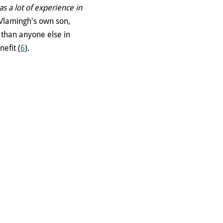
s a lot of experience in
 Vlamingh's own son,
y than anyone else in
efit (
6
).