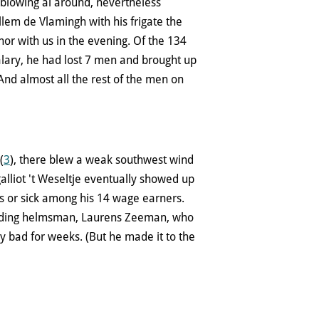
 blowing al around, nevertheless
em de Vlamingh with his frigate the
hor with us in the evening. Of the 134
lary, he had lost 7 men and brought up
 And almost all the rest of the men on
(
3
), there blew a weak southwest wind
lliot 't Weseltje eventually showed up
s or sick among his 14 wage earners.
nding helmsman, Laurens Zeeman, who
ly bad for weeks. (But he made it to the