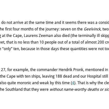
s do not arrive at the same time and it seems there was a cons
he first four months of the journey: seven on the
Geelvinck
, tw
ng at the Cape, Laurens Zeeman also died (the terminally ill skip
eet, that is no less than 10 people out of a total of almost 200
e “only” ten, because in those days these quantities were not to
ly 27, for example, the commander Hendrik Pronk, mentioned in 
the Cape with ten ships, leaving 188 dead and our Hospital still
lso quite moronic and weak by this time (
4
). That is why the cl
 the Southland that they were
without name-worthy deaths or sic