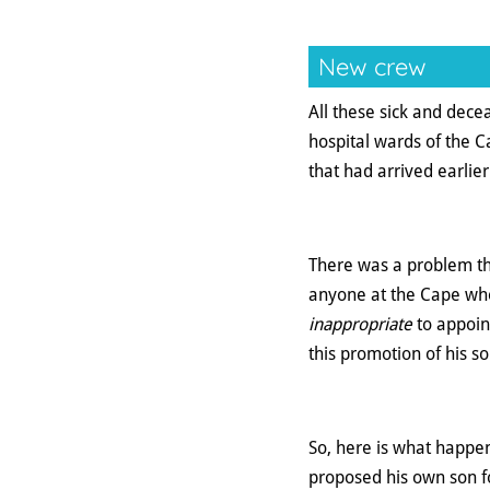
New crew
All these sick and dec
hospital wards of the 
that had arrived earlier
There was a problem th
anyone at the Cape who
inappropriate
to appoin
this promotion of his so
So, here is what happen
proposed his own son fo