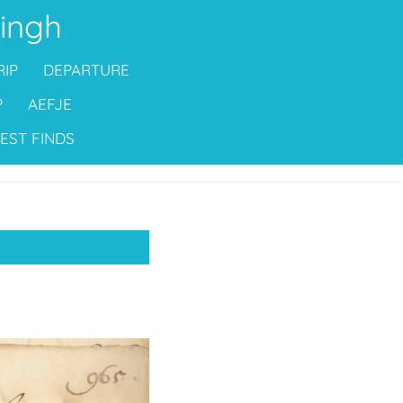
ingh
RIP
DEPARTURE
P
AEFJE
EST FINDS