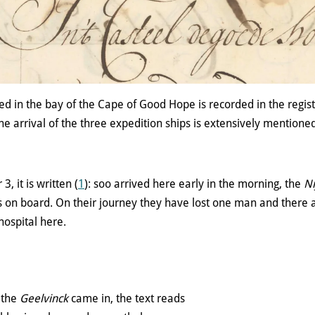
d in the bay of the Cape of Good Hope is recorded in the registe
he arrival of the three expedition ships is extensively mentioned
 it is written (
1
): soo arrived here early in the morning, the
Ni
 on board. On their journey they have lost one man and there a
hospital here.
 the
Geelvinck
came in, the text reads