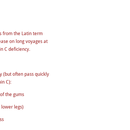
s from the Latin term
ase on long voyages at
in C deficiency.
 (but often pass quickly
in C):
 of the gums
n lower legs)
ss