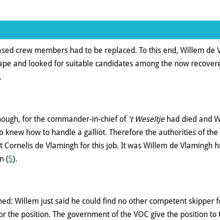
eased crew members had to be replaced. To this end, Willem de 
Cape and looked for suitable candidates among the now recove
.
ough, for the commander-in-chief of
't Weseltje
had died and Wi
 knew how to handle a galliot. Therefore the authorities of th
t Cornelis de Vlamingh for this job. It was Willem de Vlamingh 
n (
5
).
ed: Willem just said he could find no other competent skipper fo
r the position. The government of the VOC give the position to