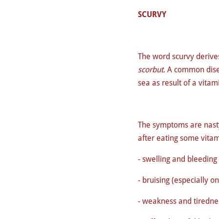
SCURVY
The word scurvy derive
scorbut
.
A common dise
sea as result of a vitam
The symptoms are nasty
after eating some vitam
- swelling and bleeding
- bruising (especially o
- weakness and tiredne