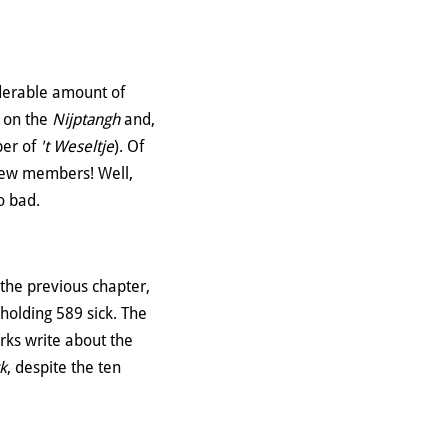
iderable amount of
o on the
Nijptangh
and,
per of
't Weseltje
). Of
 crew members! Well,
o bad.
the previous chapter,
 holding 589 sick. The
erks write about the
k
, despite the ten