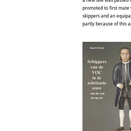
a new law was passed i
promoted to first mate
skippers and an equipa
partly because of this 