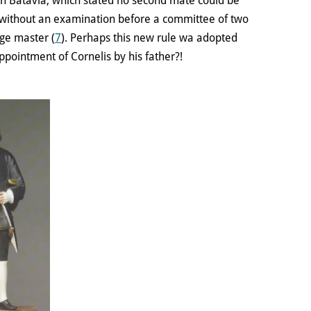
n Batavia, which stated no second mate could be
 without an examination before a committee of two
ge master (
7
). Perhaps this new rule wa adopted
appointment of Cornelis by his father?!