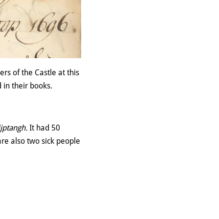
rs of the Castle at this
 in their books.
jptangh.
It had 50
re also two sick people