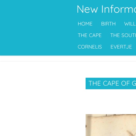
New Inform
Ga
direct
HOME
BIRTH
WILL
naar
de
THE CAPE
THE SOUT
hoofdinhoud
CORNELIS
EVERTJE
THE CAPE OF 