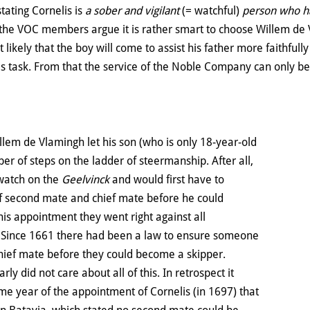
tating Cornelis is
a sober and vigilant
(= watchful)
person who ha
, the VOC members argue it is rather smart to choose Willem de
 likely that the boy will come to assist his father more faithfull
is task. From that the service of the Noble Company can only ben
llem de Vlamingh let his son (who is only 18-year-old
er of steps on the ladder of steermanship. After all,
 watch on the
Geelvinck
and would first have to
of second mate and chief mate before he could
is appointment they went right against all
. Since 1661 there had been a law to ensure someone
chief mate before they could become a skipper.
ly did not care about all of this. In retrospect it
me year of the appointment of Cornelis (in 1697) that