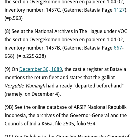
the section Overgekomen brieven en papieren 1.04.02,
inventory number: 1457C, (Gaterne: Batavia Page
1127
).
(=p.563)
(8) See at the National Archives in The Hague under VOC
the section Overgekomen brieven en papieren 1.04.02,
inventory number: 1457B, (Gaterne: Batavia Page
667
-
668). (= p.225-228)
(9)
On
December 30, 1689
, the castle register at Batavia
mentions the return fleet and states that the galliot
Vergulde Vlamingh
had already "departed beforehand"
(namely, on December 4).
(9B)
See the online database of ARSIP Nasional Republik
Indonesia, the archives of the Governor-General and the
Councils of India K66a, file 2505, folio 934.
(10) See Delpher in the
Oprechte Haerlemsche Courant
of