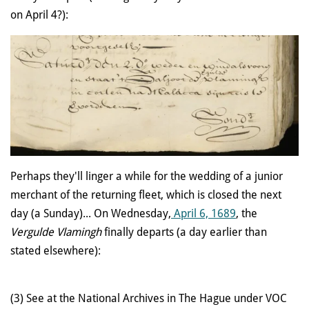
on April 4?):
Perhaps they'll linger a while for the wedding of a junior
merchant of the returning fleet, which is closed the next
day (a Sunday)... On Wednesday,
April 6, 1689
, the
Vergulde Vlamingh
finally departs (a day earlier than
stated elsewhere):
(3) See at the National Archives in The Hague under VOC