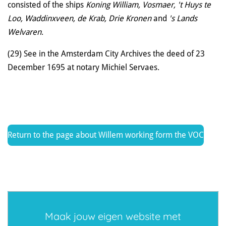
consisted of the ships
Koning William, Vosmaer, 't Huys te
Loo, Waddinxveen, de Krab, Drie Kronen
and
's Lands
Welvaren
.
(29) See in the Amsterdam City Archives the deed of 23
December 1695 at notary Michiel Servaes.
Return to the page about Willem working form the VOC
Maak jouw eigen website met