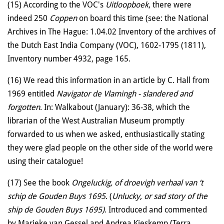
(15) According to the VOC's
Uitloopboek
, there were
indeed 250
Coppen
on board this time (see: the National
Archives in The Hague: 1.04.02 Inventory of the archives of
the Dutch East India Company (VOC), 1602-1795 (1811),
Inventory number 4932, page 165.
(16) We read this information in an article by C. Hall from
1969 entitled
Navigator de Vlamingh - slandered and
forgotten
. In: Walkabout (January): 36-38, which the
librarian of the West Australian Museum promptly
forwarded to us when we asked, enthusiastically stating
they were glad people on the other side of the world were
using their catalogue!
(17) See the book
Ongeluckig, of droevigh verhaal van ‘t
schip de Gouden Buys 1695
. (
Unlucky, or sad story of the
ship de Gouden Buys 1695)
. Introduced and commented
by Marieke van Gessel and Andrea Kieskemp (Terra