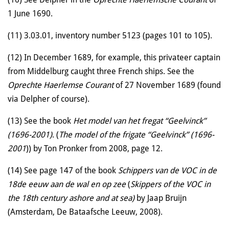
1 June 1690.
(11) 3.03.01, inventory number 5123 (pages 101 to 105).
(12) In December 1689, for example, this privateer captain
from Middelburg caught three French ships. See the
Oprechte Haerlemse Courant
of 27 November 1689 (found
via Delpher of course).
(13) See the book
Het model van het fregat “Geelvinck”
(1696-2001)
. (
The model of the frigate “Geelvinck” (1696-
2001
)) by Ton Pronker from 2008, page 12.
(14) See page 147 of the book
Schippers van de VOC in de
18de eeuw aan de wal en op zee
(
Skippers of the VOC in
the 18th century ashore and at sea)
by Jaap Bruijn
(Amsterdam, De Bataafsche Leeuw, 2008).