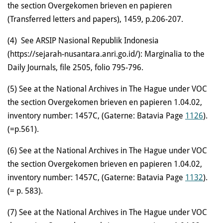
the section Overgekomen brieven en papieren
(Transferred letters and papers), 1459, p.206-207.
(4)
See ARSIP Nasional Republik Indonesia
(https://sejarah-nusantara.anri.go.id/): Marginalia to the
Daily Journals, file 2505, folio 795-796.
(5) See at the National Archives in The Hague under VOC
the section Overgekomen brieven en papieren 1.04.02,
inventory number: 1457C, (Gaterne: Batavia Page
1126
).
(=p.561).
(6)
See at the National Archives in The Hague under VOC
the section Overgekomen brieven en papieren 1.04.02,
inventory number: 1457C, (Gaterne: Batavia Page
1132
).
(= p. 583).
(7)
See at the National Archives in The Hague under VOC