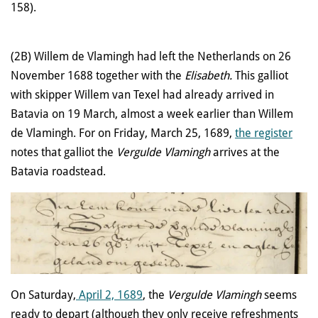
158).
(2B) Willem de Vlamingh had left the Netherlands on 26
November 1688 together with the
Elisabeth.
This galliot
with skipper Willem van Texel had already arrived in
Batavia on 19 March, almost a week earlier than Willem
de Vlamingh. For on Friday, March 25, 1689,
the register
notes that galliot the
Vergulde Vlamingh
arrives at the
Batavia roadstead.
On Saturday,
April 2, 1689
, the
Vergulde Vlamingh
seems
ready to depart (although they only receive refreshments