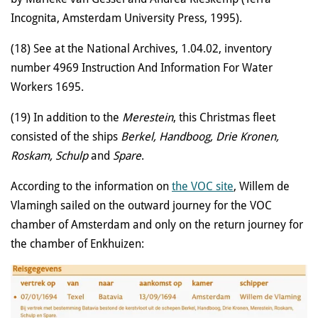
Incognita, Amsterdam University Press, 1995).
(18) See at the National Archives, 1.04.02, inventory
number 4969 Instruction And Information For Water
Workers 1695.
(19) In addition to the
Merestein
, this Christmas fleet
consisted of the ships
Berkel, Handboog, Drie Kronen,
Roskam, Schulp
and
Spare
.
According to the information on
the VOC site
, Willem de
Vlamingh sailed on the outward journey for the VOC
chamber of Amsterdam and only on the return journey for
the chamber of Enkhuizen: