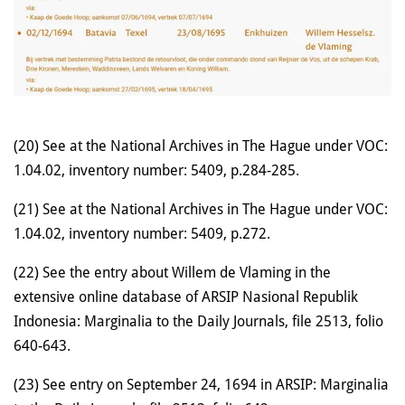
(20) See at the National Archives in The Hague under VOC:
1.04.02, inventory number: 5409, p.284-285.
(21) See at the National Archives in The Hague under VOC:
1.04.02, inventory number: 5409, p.272.
(22) See the entry about Willem de Vlaming in the
extensive online database of ARSIP Nasional Republik
Indonesia: Marginalia to the Daily Journals, file 2513, folio
640-643.
(23) See entry on September 24, 1694 in ARSIP: Marginalia