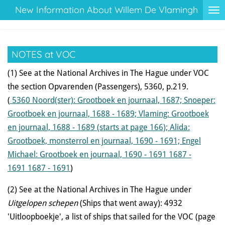
New Information About Willem De Vlamingh
Ga
direct
naar
de
NOTES at VOC
hoofdinhoud
(1) See at the National Archives in The Hague under VOC
the section Opvarenden (Passengers), 5360, p.219.
(
5360
Noord(ster): Grootboek en journaal, 1687; Snoeper:
Grootboek en journaal, 1688 - 1689; Vlaming: Grootboek
en journaal, 1688 - 1689 (starts at page 166); Alida:
Grootboek, monsterrol en journaal, 1690 - 1691; Engel
Michael: Grootboek en journaal, 1690 - 1691 1687 -
1691
1687 - 1691
)
(2) See at the National Archives in The Hague under
Uitgelopen schepen
(Ships that went away): 4932
'Uitloopboekje', a list of ships that sailed for the VOC (page