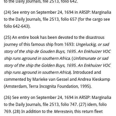
to the Daily Journals, file 2513, folio 642.
(24) See entry on September 24, 1694 in ARSIP: Marginalia
to the Daily Journals, file 2513, folio 657 (for the cargo see
folio 642-643).
(25) An entire book has been devoted to the disastrous
journey of this famous ship from 1693:
Ungeluckig, or sad
story of the ship de Gouden Buys, 1695. An Enkhuizer VOC
ship runs aground in southern Africa
. (
Unfotnunate or sad
story of the ship the Golden Buys, 1695. An Enkhuizer VOC
ship runs aground in southern Africa
). Introduced and
commented by Marieke van Gessel and Andrea Kieskamp
(Amsterdam, Terra Incognita Foundation, 1995).
(26) See entry on September 24, 1694 in ARSIP: Marginalia
to the Daily Journals, file 2513, folio 747. (27) idem, folio
769. (28) In addition to the
Merestein
, this return fleet