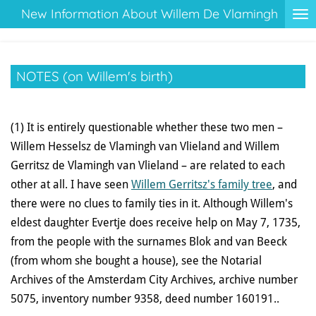
New Information About Willem De Vlamingh
Ga
direct
naar
de
NOTES (on Willem's birth)
hoofdinhoud
(1) It is entirely questionable whether these two men –
Willem Hesselsz de Vlamingh van Vlieland and Willem
Gerritsz de Vlamingh van Vlieland – are related to each
other at all. I have seen
Willem Gerritsz's family tree
, and
there were no clues to family ties in it. Although Willem's
eldest daughter Evertje does receive help on May 7, 1735,
from the people with the surnames Blok and van Beeck
(from whom she bought a house), see the Notarial
Archives of the Amsterdam City Archives, archive number
5075, inventory number 9358, deed number 160191..