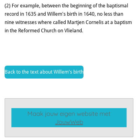
(2) For example, between the beginning of the baptismal
record in 1635 and Willem's birth in 1640, no less than
nine witnesses where called Martjen Cornelis at a baptism
in the Reformed Church on Vlieland.
Back to the text about Willem's birth
Maak jouw eigen website met
JouwWeb